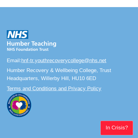
Email:
hnf-tr.youthrecoverycollege@nhs.net
Humber Recovery & Wellbeing College, Trust
Headquarters, Willerby Hill, HU10 6ED
Terms and Conditions and Privacy Policy
In Crisis?