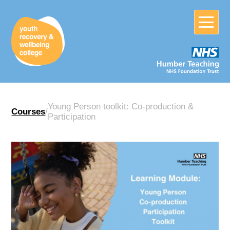
Young Person toolkit: Co-production &
Courses
/
Participation
Home
About
Crisis?