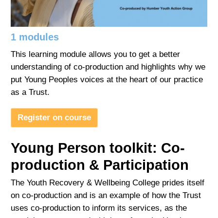
Adult
1 modules
Login
This learning module allows you to get a better
understanding of co-production and highlights why we
put Young Peoples voices at the heart of our practice
as a Trust.
Register on course
Young Person toolkit: Co-
production & Participation
The Youth Recovery & Wellbeing College prides itself
on co-production and is an example of how the Trust
uses co-production to inform its services, as the