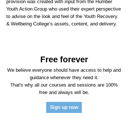
provision was created with input from the Humber
Youth Action Group who used their expert perspective
to advise on the look and feel of the Youth Recovery
& Wellbeing College’s assets, content, and delivery.
Free forever
We believe everyone should have access to help and
guidance whenever they need it.
That's why all our courses and sessions are 100%
free and always will be.
Sign up now