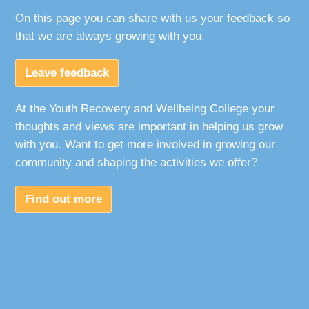
On this page you can share with us your feedback so
that we are always growing with you.
Leave feedback
At the Youth Recovery and Wellbeing College your
thoughts and views are important in helping us grow
with you. Want to get more involved in growing our
community and shaping the activities we offer?
Find out more