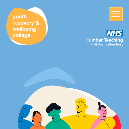
Home
About
About us