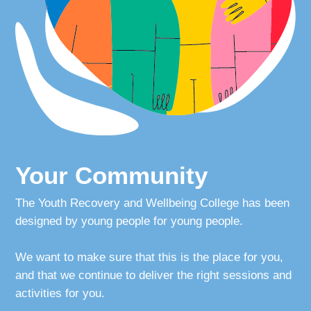
Your Community
Your Voice
Crisis?
Adult
Your Community
Login
The Youth Recovery and Wellbeing College has been
designed by young people for young people.
We want to make sure that this is the place for you,
and that we continue to deliver the right sessions and
activities for you.